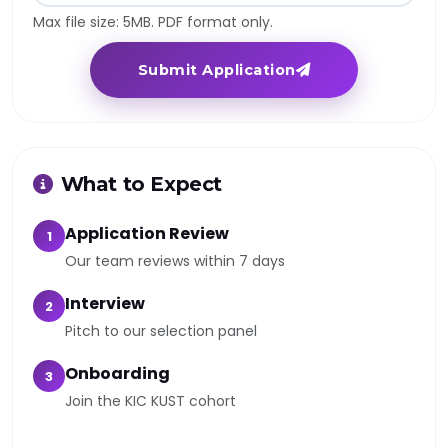
Max file size: 5MB. PDF format only.
Submit Application
What to Expect
Application Review
1
Our team reviews within 7 days
Interview
2
Pitch to our selection panel
Onboarding
3
Join the KIC KUST cohort