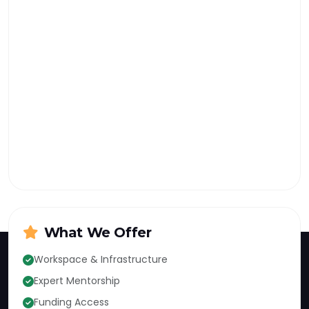
What We Offer
Workspace & Infrastructure
Expert Mentorship
KIC
Funding Access
KUST