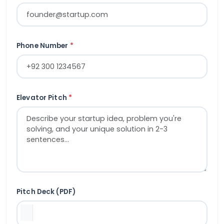
Phone Number
*
Elevator Pitch
*
Pitch Deck (PDF)