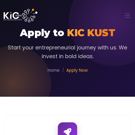
Apply to
KIC KUST
Start your entrepreneurial journey with us. We
invest in bold ideas.
Home
Apply Now