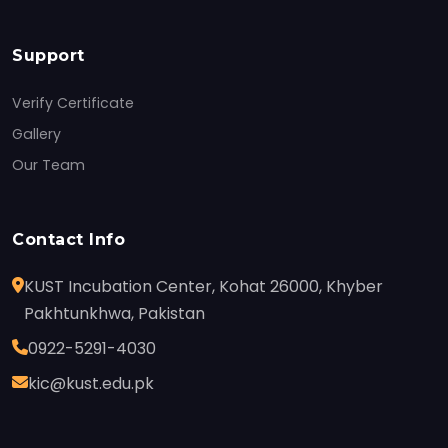
Support
Verify Certificate
Gallery
Our Team
Contact Info
KUST Incubation Center, Kohat 26000, Khyber
Pakhtunkhwa, Pakistan
0922-5291-4030
kic@kust.edu.pk