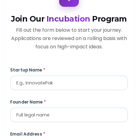
Join Our
Incubation
Program
Fill out the form below to start your journey.
Applications are reviewed on a rolling basis with
focus on high-impact ideas.
Startup Name
*
Founder Name
*
Email Address
*