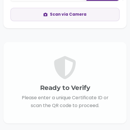
Scan via Camera
Ready to Verify
Please enter a unique Certificate ID or
scan the QR code to proceed.