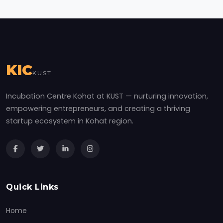
KIC
KUST
Incubation Centre Kohat at KUST — nurturing innovation,
empowering entrepreneurs, and creating a thriving
startup ecosystem in Kohat region.
Quick Links
Home