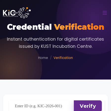
Credential
Verification
Instant authentication for digital certificates
issued by KUST Incubation Centre.
Home
Verification
Verify