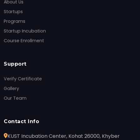
About Us
Startups
Programs
Startup Incubation
Course Enrollment
Support
Verify Certificate
Gallery
Our Team
Contact Info
KUST Incubation Center, Kohat 26000, Khyber