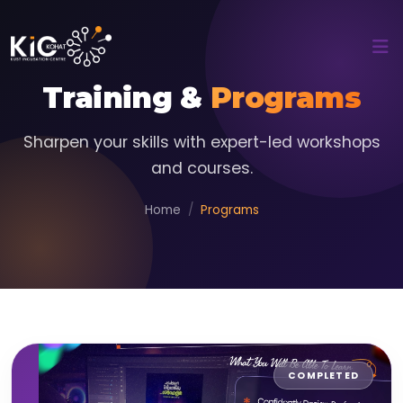
Training &
Programs
Sharpen your skills with expert-led workshops
and courses.
Home
Programs
COMPLETED