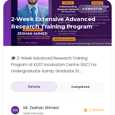
COMPLETED
2-Week Extensive Advanced
Research Training Program
🎓 2-Week Advanced Research Training
Program at KUST Incubation Centre (KIC) For
Undergraduate &amp; Graduate St...
Details
Completed
Mr. Zeshan Ahmed
2 Weeks
Lead Instructor