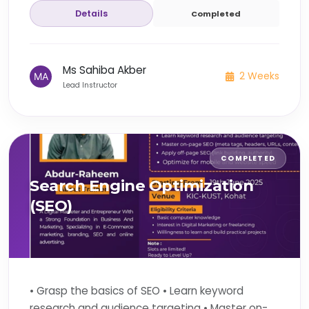
Details
Completed
Ms Sahiba Akber
2 Weeks
Lead Instructor
COMPLETED
Search Engine Optimization
(SEO)
• Grasp the basics of SEO • Learn keyword
research and audience targeting • Master on-