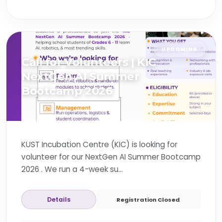
UPCOMING
Call for Volunteers | KIC
NextGen AI Summer
Bootcamp 2026
KUST Incubation Centre (KIC) is looking for
volunteer for our NextGen AI Summer Bootcamp
2026 . We run a 4-week su...
Details
Registration Closed