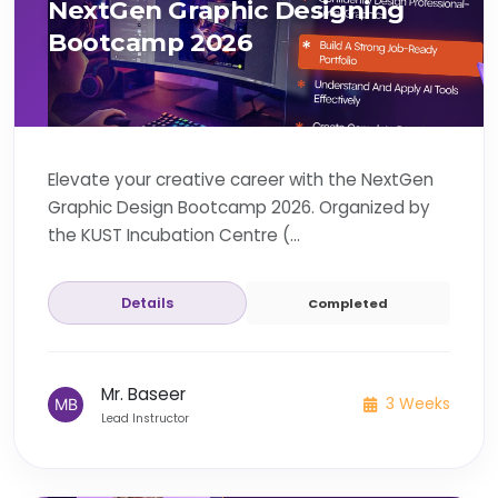
NextGen Graphic Designing
Bootcamp 2026
Elevate your creative career with the NextGen
Graphic Design Bootcamp 2026. Organized by
the KUST Incubation Centre (...
Details
Completed
Mr. Baseer
3 Weeks
Lead Instructor