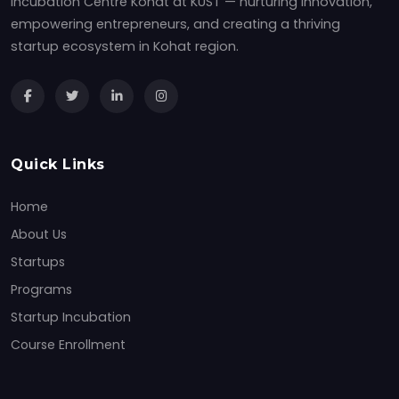
Incubation Centre Kohat at KUST — nurturing innovation,
empowering entrepreneurs, and creating a thriving
startup ecosystem in Kohat region.
Quick Links
Home
About Us
Startups
Programs
Startup Incubation
Course Enrollment