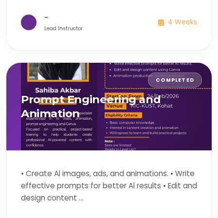
-
4 Weeks
Lead Instructor
COMPLETED
Prompt Engineering and
Animation
• Create Al images, ads, and animations. • Write
effective prompts for better Al results • Edit and
design content ...