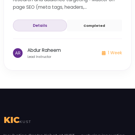
page SEO (meta tags, headers,...
Details
Completed
Abdur Raheem
1 Week
Lead Instructor
KIC
KUST