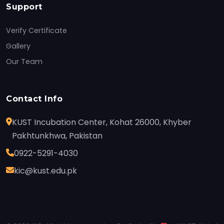
Support
Verify Certificate
Gallery
Our Team
Contact Info
KUST Incubation Center, Kohat 26000, Khyber
Pakhtunkhwa, Pakistan
0922-5291-4030
kic@kust.edu.pk