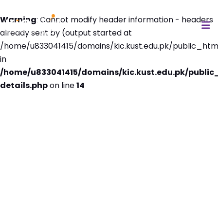
Warning
: Cannot modify header information - headers
already sent by (output started at
/home/u833041415/domains/kic.kust.edu.pk/public_html
in
/home/u833041415/domains/kic.kust.edu.pk/public
details.php
on line
14