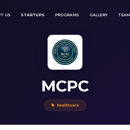
T US
STARTUPS
PROGRAMS
GALLERY
TEA
MCPC
Healthcare