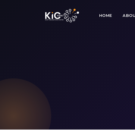
HOME
ABOU