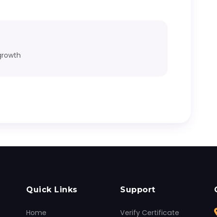
growth
Quick Links
Support
Home
Verify Certificate