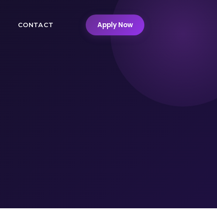
Apply Now
M
CONTACT