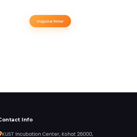
opportunities.
Inquire Now
Contact Info
KUST Incubation Center, Kohat 26000,