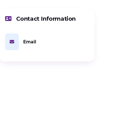
Contact Information
Email
PARTNERSHIP
Looking for
investment?
Connect with this startup directly
or via KIC management to explore