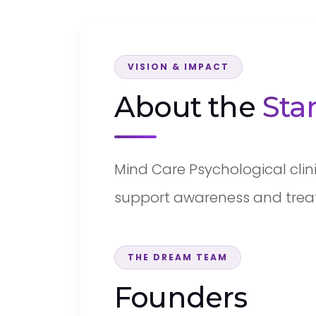
VISION & IMPACT
About the
Sta
Mind Care Psychological clin
support awareness and trea
THE DREAM TEAM
Founders